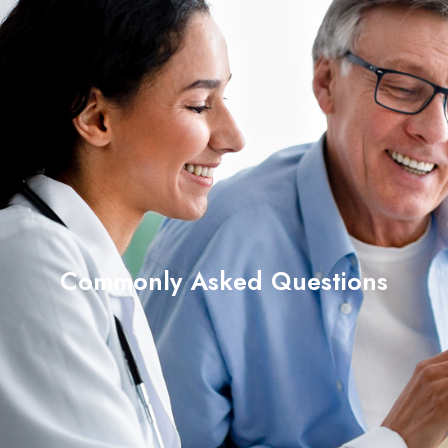
Commonly Asked Questions