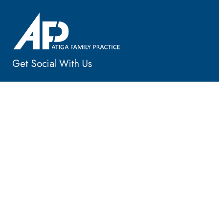
Get Social With Us
Main Location
25405 Hancock Ave, Ste 105
Murrieta, CA 92562
Murrieta: 951-695-4688
Menifee: 951-381-8150