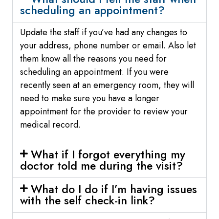
scheduling an appointment?
Update the staff if you’ve had any changes to
your address, phone number or email. Also let
them know all the reasons you need for
scheduling an appointment. If you were
recently seen at an emergency room, they will
need to make sure you have a longer
appointment for the provider to review your
medical record.
What if I forgot everything my
doctor told me during the visit?
What do I do if I’m having issues
with the self check-in link?