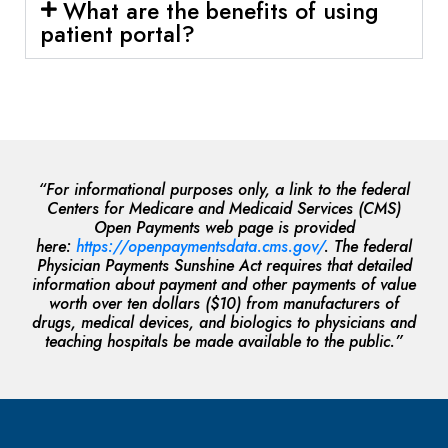
What are the benefits of using
patient portal?
“For informational purposes only, a link to the federal
Centers for Medicare and Medicaid Services (CMS)
Open Payments web page is provided
here:
https://openpaymentsdata.cms.gov/
. The federal
Physician Payments Sunshine Act requires that detailed
information about payment and other payments of value
worth over ten dollars ($10) from manufacturers of
drugs, medical devices, and biologics to physicians and
teaching hospitals be made available to the public.”