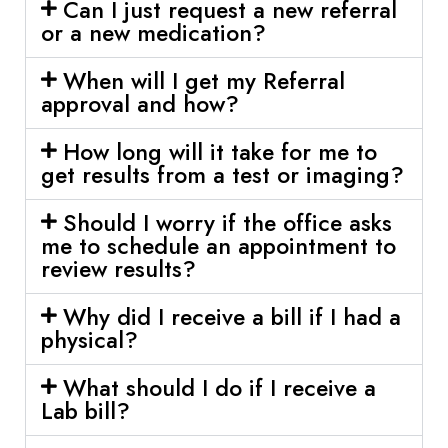
Can I just request a new referral
or a new medication?
When will I get my Referral
approval and how?
How long will it take for me to
get results from a test or imaging?
Should I worry if the office asks
me to schedule an appointment to
review results?
Why did I receive a bill if I had a
physical?
What should I do if I receive a
Lab bill?