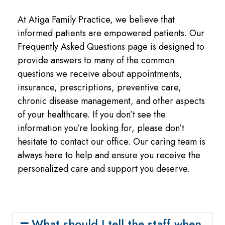
At Atiga Family Practice, we believe that
informed patients are empowered patients. Our
Frequently Asked Questions page is designed to
provide answers to many of the common
questions we receive about appointments,
insurance, prescriptions, preventive care,
chronic disease management, and other aspects
of your healthcare. If you don’t see the
information you’re looking for, please don’t
hesitate to contact our office. Our caring team is
always here to help and ensure you receive the
personalized care and support you deserve.
What should I tell the staff when