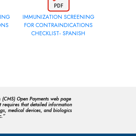
NING
IMMUNIZATION SCREENING
ONS
FOR CONTRAINDICATIONS
CHECKLIST- SPANISH
ices (CMS) Open Payments web page
 requires that detailed information
gs, medical devices, and biologics
c.”