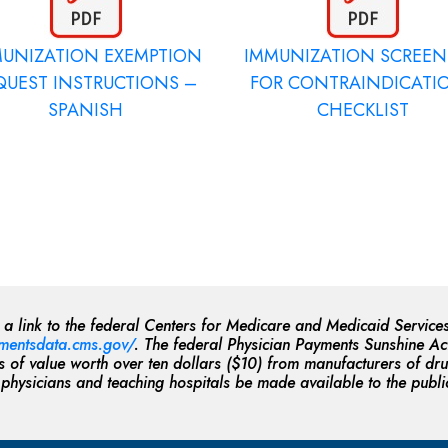
MUNIZATION EXEMPTION
IMMUNIZATION SCREE
QUEST INSTRUCTIONS –
FOR CONTRAINDICATI
SPANISH
CHECKLIST
, a link to the federal Centers for Medicare and Medicaid Serv
mentsdata.cms.gov/
. The federal Physician Payments Sunshine Act
of value worth over ten dollars ($10) from manufacturers of dru
 physicians and teaching hospitals be made available to the publi