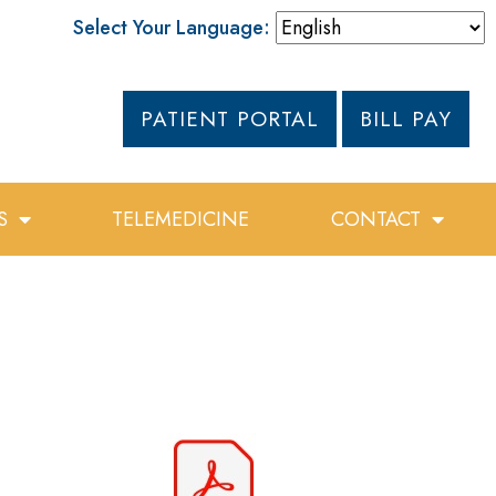
Select Your Language:
PATIENT PORTAL
BILL PAY
S
TELEMEDICINE
CONTACT