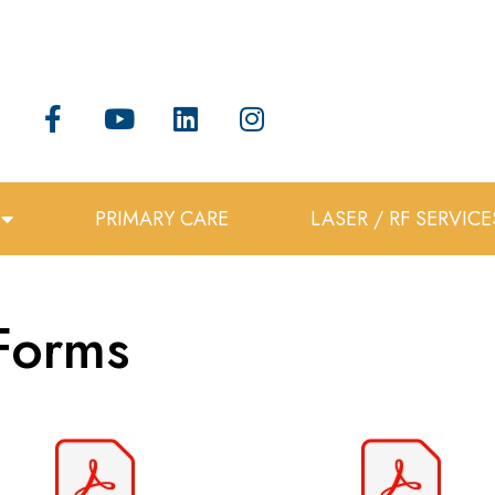
PRIMARY CARE
LASER / RF SERVICE
Forms