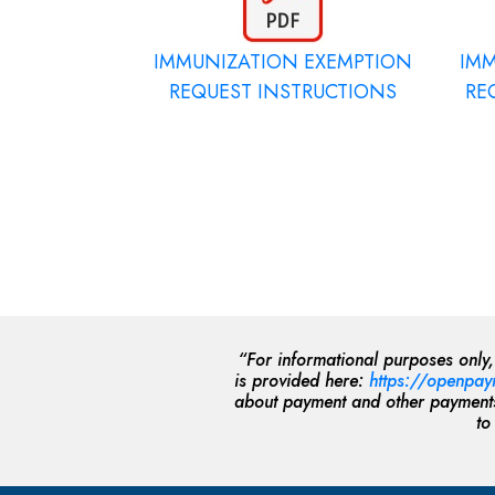
IMMUNIZATION EXEMPTION
IM
REQUEST INSTRUCTIONS
RE
“For informational purposes only
is provided here:
https://openpay
about payment and other payments 
to