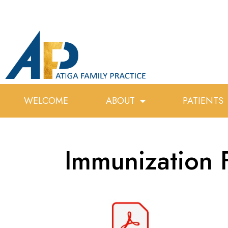
WELCOME
ABOUT
PATIENTS
Immunization 