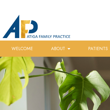
WELCOME
ABOUT
PATIENTS