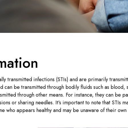
mation
lly transmitted infections (STIs) and are primarily transmit
nd can be transmitted through bodily fluids such as blood, 
nsmitted through other means. For instance, they can be p
ions or sharing needles. It’s important to note that STIs m
ne who appears healthy and may be unaware of their own 