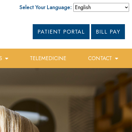
Select Your Language:
PATIENT PORTAL
BILL PAY
S
TELEMEDICINE
CONTACT