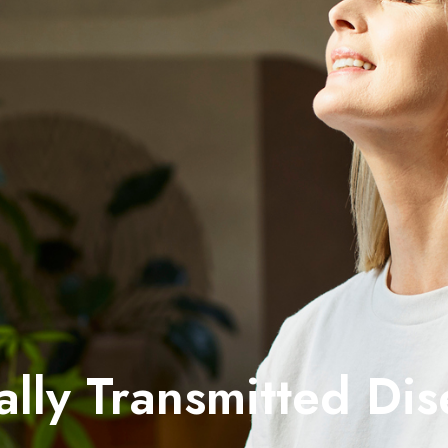
ally Transmitted Dis