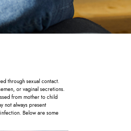
ted through sexual contact.
semen, or vaginal secretions.
assed from mother to child
ay not always present
infection. Below are some