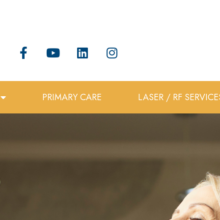
PRIMARY CARE
LASER / RF SERVICE