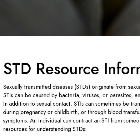
STD Resource Infor
Sexually transmitted diseases (STDs) originate from sexua
STIs can be caused by bacteria, viruses, or parasites, a
In addition to sexual contact, STIs can sometimes be tra
during pregnancy or childbirth, or through blood transfus
symptoms. An individual can contract an STI from someo
resources for understanding STDs: