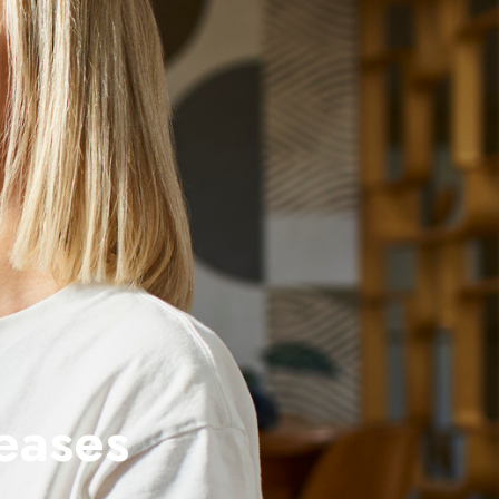
eases