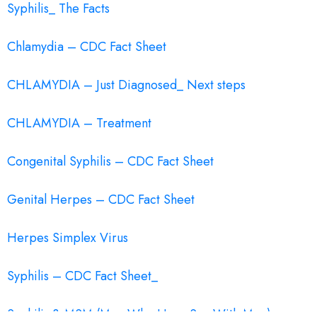
Syphilis_ The Facts
Chlamydia – CDC Fact Sheet
CHLAMYDIA – Just Diagnosed_ Next steps
CHLAMYDIA – Treatment
Congenital Syphilis – CDC Fact Sheet
Genital Herpes – CDC Fact Sheet
Herpes Simplex Virus
Syphilis – CDC Fact Sheet_
Syphilis & MSM (Men Who Have Sex With Men)_