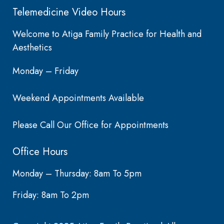
Telemedicine Video Hours
Welcome to Atiga Family Practice for Health and
Aesthetics
Monday – Friday
Weekend Appointments Available
Please Call Our Office for Appointments
Office Hours
Monday – Thursday: 8am To 5pm
Friday: 8am To 2pm