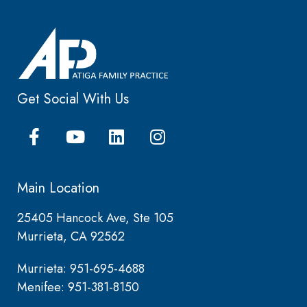
Get Social With Us
Main Location
25405 Hancock Ave, Ste 105
Murrieta, CA 92562
Murrieta: 951-695-4688
Menifee: 951-381-8150