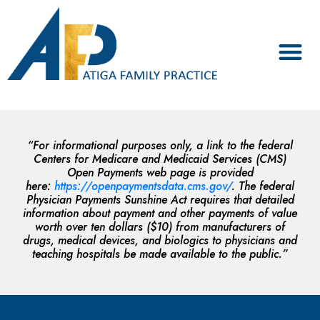
“For informational purposes only, a link to the federal
Centers for Medicare and Medicaid Services (CMS)
Open Payments web page is provided
here:
https://openpaymentsdata.cms.gov/
. The federal
Physician Payments Sunshine Act requires that detailed
information about payment and other payments of value
worth over ten dollars ($10) from manufacturers of
drugs, medical devices, and biologics to physicians and
teaching hospitals be made available to the public.”