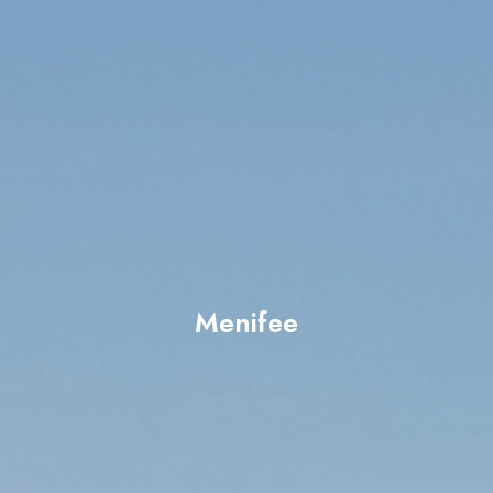
Menifee