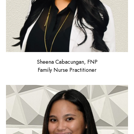
Sheena Cabacungan, FNP
Family Nurse Practitioner