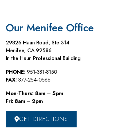
Our Menifee Office
29826 Haun Road, Ste 314
Menifee, CA 92586
In the Haun Professional Building
PHONE:
951-381-8150
FAX:
877-254-0566
Mon-Thurs: 8am – 5pm
Fri: 8am – 2pm
GET DIRECTIONS