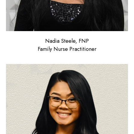
Nadia Steele, FNP
Family Nurse Practitioner