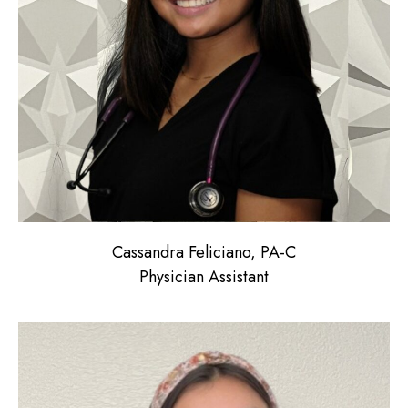
Cassandra Feliciano, PA-C
Physician Assistant