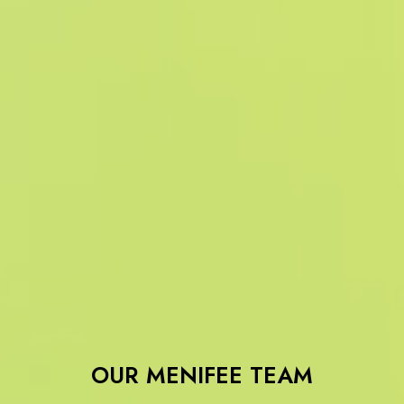
OUR MENIFEE TEAM