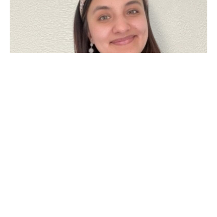
Emily Garcia
Menifee Office Manager