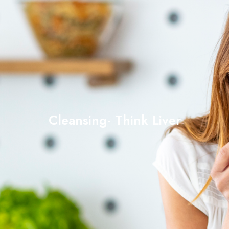
Cleansing- Think Liver