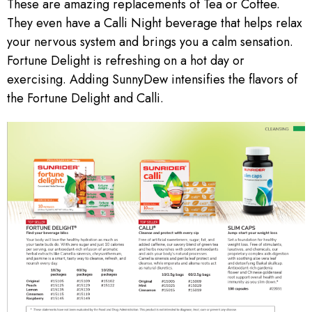
These are amazing replacements of Tea or Coffee.
They even have a Calli Night beverage that helps relax
your nervous system and brings you a calm sensation.
Fortune Delight is refreshing on a hot day or
exercising. Adding SunnyDew intensifies the flavors of
the Fortune Delight and Calli.