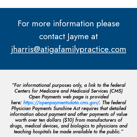
For more information please
contact Jayme at
jharris@atigafamilypractice.com
“For informational purposes only, a link to the federal
Centers for Medicare and Medicaid Services (CMS)
Open Payments web page is provided
here:
https://openpaymentsdata.cms.gov/
. The federal
Physician Payments Sunshine Act requires that detailed
information about payment and other payments of value
worth over ten dollars ($10) from manufacturers of
drugs, medical devices, and biologics to physicians and
teaching hospitals be made available to the public.”