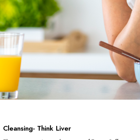
Cleansing- Think Liver