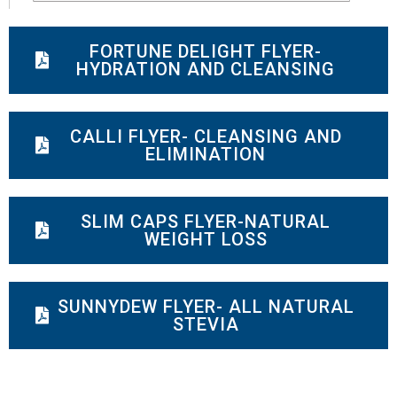
FORTUNE DELIGHT FLYER-
HYDRATION AND CLEANSING
CALLI FLYER- CLEANSING AND
ELIMINATION
SLIM CAPS FLYER-NATURAL
WEIGHT LOSS
SUNNYDEW FLYER- ALL NATURAL
STEVIA