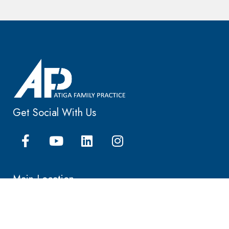
Get Social With Us
Main Location
25405 Hancock Ave, Ste 105
Murrieta, CA 92562